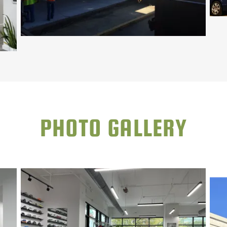
PHOTO GALLERY