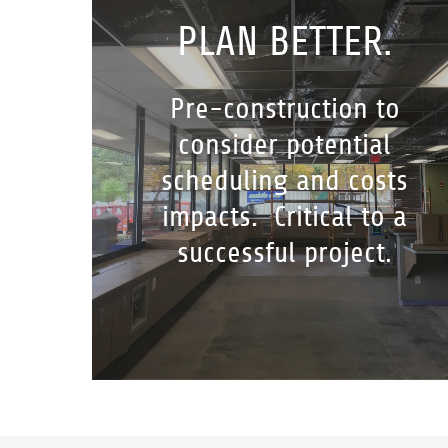
PLAN BETTER.
Pre-construction to
consider potential
scheduling and costs
impacts. Critical to a
successful project.