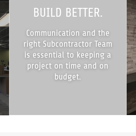
BUILD BETTER.
Communication and the
right Subcontractor Team
is essential to keeping a
project on time and on
budget.