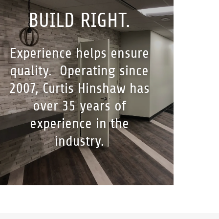
BUILD RIGHT.
Experience helps ensure
quality. Operating since
2007, Curtis Hinshaw has
over 35 years of
experience in the
industry.