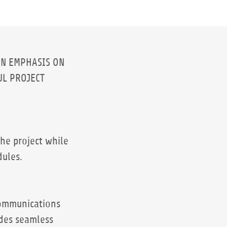
AN EMPHASIS ON
UL PROJECT
he project while
dules.
communications
des seamless