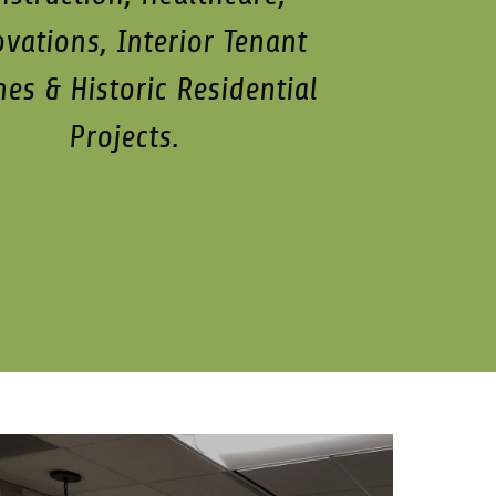
vations, Interior Tenant
hes & Historic Residential
Projects.