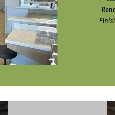
Reno
Finis