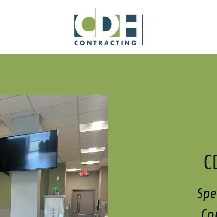
C
Spe
Co