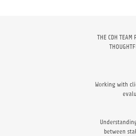
THE CDH TEAM 
THOUGHT
Working with cl
evalu
Understanding
between sta