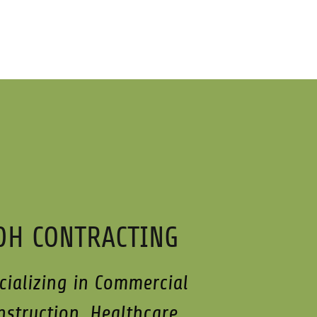
DH CONTRACTING
cializing in Commercial
nstruction, Healthcare,