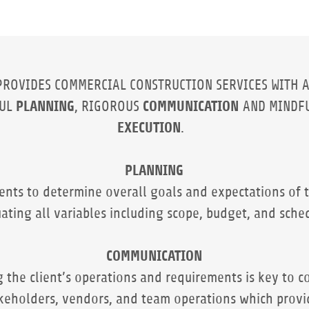
PROVIDES COMMERCIAL CONSTRUCTION SERVICES WITH 
PLANNING
COMMUNICATION
FUL
, RIGOROUS
AND MINDF
EXECUTION
.
PLANNING
ients to determine overall goals and expectations of t
ating all variables including scope, budget, and sche
COMMUNICATION
 the client’s operations and requirements is key to 
keholders, vendors, and team operations which provi