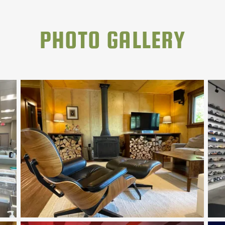
PHOTO GALLERY